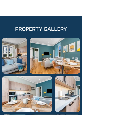
PROPERTY GALLERY