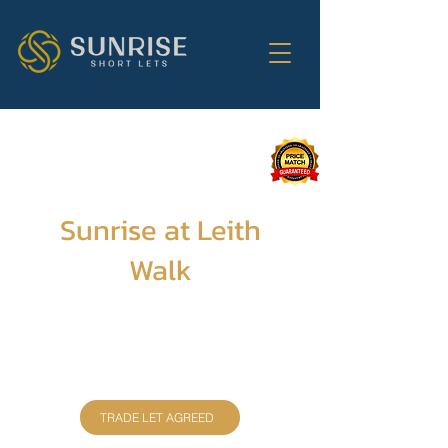
Sunrise at Leith
Walk
This newly refurbished 3-bedroom
apartment, with 2 bathrooms, comfortably
sleeps up to 6 guests. Enjoy a fully equipped
kitchen, free WiFi, and TVs in all rooms for
the ultimate relaxation.
TRADE LET AGREED