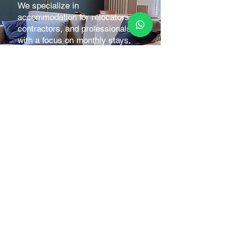
We specialize in
accommodation for relocators,
contractors, and professionals,
with a focus on monthly stays.
Short-term bookings are also
welcome to fill gaps between
reservations.
Stay comfortably while working
on projects or overseeing
developments, without the need
to be on-site constantly.
BOOK DIRECT FOR BEST RATES