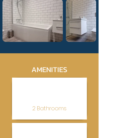
AMENITIES
2 Bathrooms