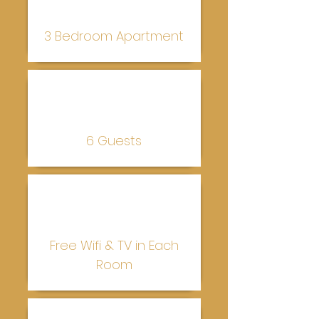
3 Bedroom Apartment
6 Guests
Free Wifi & TV in Each
Room