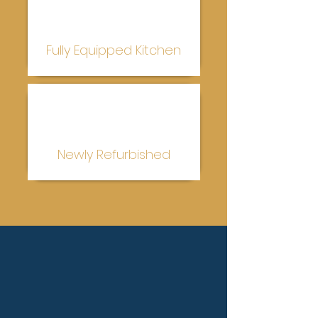
Fully Equipped Kitchen
Newly Refurbished