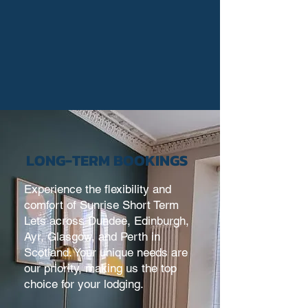
LONG-TERM BOOKINGS
Experience the flexibility and
comfort of
Sunrise Short Term
Lets
across Dundee, Edinburgh,
Ayr, Glasgow, and Perth in
Scotland. Your unique needs are
our priority, making us the top
choice for your lodging.