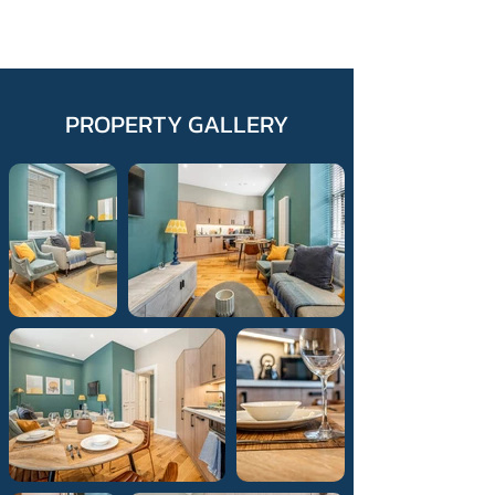
PROPERTY GALLERY