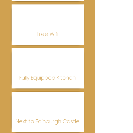
Free Wifi
Fully Equipped Kitchen
Next to Edinburgh Castle