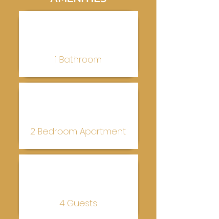
1 Bathroom
2 Bedroom Apartment
4 Guests