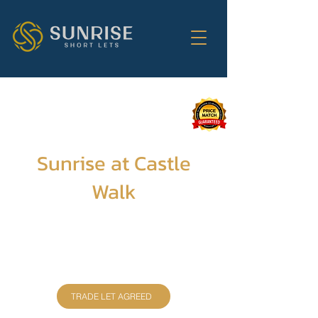
Sunrise at Castle
Walk
Discover a cozy 2-bedroom haven for 4,
complete with a fully equipped kitchen, free
WiFi, and a magical central location
overlooking Edinburgh Castle. Your
unforgettable escape begins here!
TRADE LET AGREED