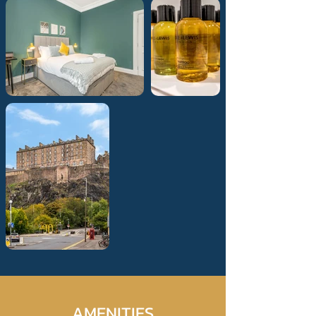
AMENITIES