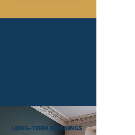
LONG-TERM BOOKINGS