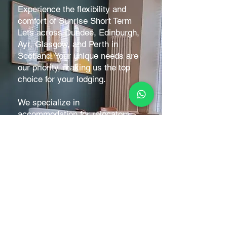
Experience the flexibility and
comfort of
Sunrise Short Term
Lets
across Dundee, Edinburgh,
Ayr, Glasgow, and Perth in
Scotland. Your unique needs are
our priority, making us the top
choice for your lodging.
We specialize in
accommodation for relocators,
contractors, and professionals,
with a focus on monthly stays.
Short-term bookings are also
welcome to fill gaps between
reservations.
Stay comfortably while working
on projects or overseeing
developments, without the need